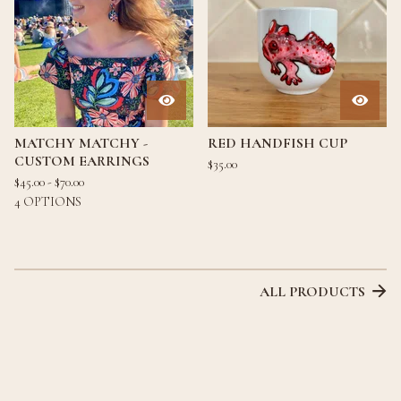
MATCHY MATCHY -
RED HANDFISH CUP
CUSTOM EARRINGS
$
35.00
$
45.00 -
$
70.00
4 OPTIONS
ALL PRODUCTS