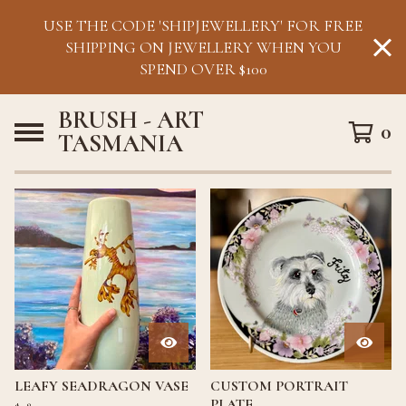
USE THE CODE 'SHIPJEWELLERY' FOR FREE
SHIPPING ON JEWELLERY WHEN YOU
SPEND OVER $100
BRUSH - ART
0
TASMANIA
F
E
A
T
U
R
E
D
LEAFY SEADRAGON VASE
CUSTOM PORTRAIT
PLATE