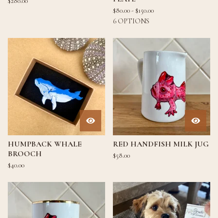
$
280.00
$
80.00 -
$
150.00
6 OPTIONS
HUMPBACK WHALE
RED HANDFISH MILK JUG
BROOCH
$
58.00
$
40.00