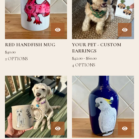
RED HANDFISH MUG
YOUR PET - CUSTOM
EARRINGS
$
40.00
$
42.00 -
$
60.00
2 OPTIONS
4 OPTIONS