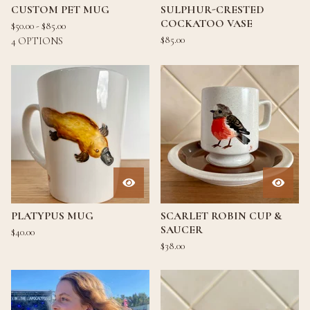
CUSTOM PET MUG
SULPHUR-CRESTED
COCKATOO VASE
$
50.00 -
$
85.00
$
85.00
4 OPTIONS
PLATYPUS MUG
SCARLET ROBIN CUP &
SAUCER
$
40.00
$
38.00