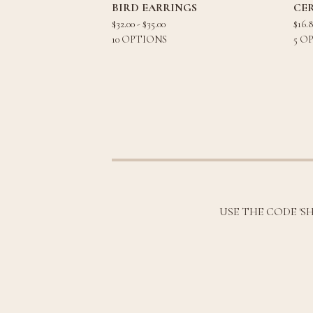
BIRD EARRINGS
CE
$
32.00 -
$
35.00
$
16.
10 OPTIONS
5 O
USE THE CODE 'S