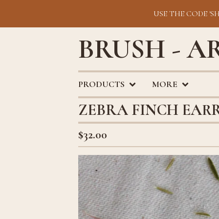
USE THE CODE 'S
BRUSH - A
PRODUCTS
MORE
ZEBRA FINCH EAR
$
32.00