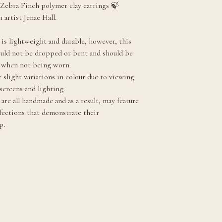
Zebra Finch polymer clay earrings 🍃
 artist Jenae Hall.
 is lightweight and durable, however, this
ould not be dropped or bent and should be
y when not being worn.
 slight variations in colour due to viewing
screens and lighting.
are all handmade and as a result, may feature
fections that demonstrate their
p.