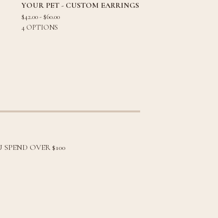
YOUR PET - CUSTOM EARRINGS
$
42.00 -
$
60.00
4 OPTIONS
 SPEND OVER $100