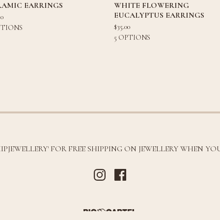
RAMIC EARRINGS
WHITE FLOWERING
EUCALYPTUS EARRINGS
80
$
35.00
PTIONS
5 OPTIONS
HIPJEWELLERY' FOR FREE SHIPPING ON JEWELLERY WHEN YOU