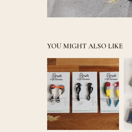
YOU MIGHT ALSO LIKE