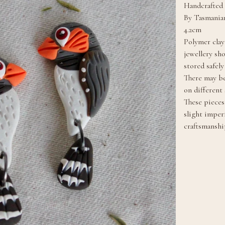
Handcrafted 
By Tasmanian
4.2cm
Polymer clay
jewellery sh
stored safel
There may be
on different 
These pieces 
slight imper
craftsmanshi