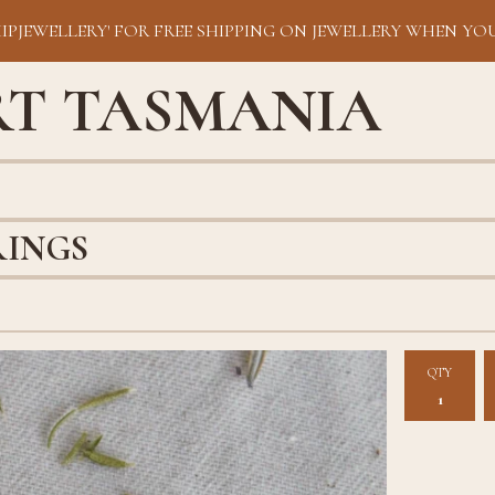
HIPJEWELLERY' FOR FREE SHIPPING ON JEWELLERY WHEN YOU
RT TASMANIA
RINGS
QTY