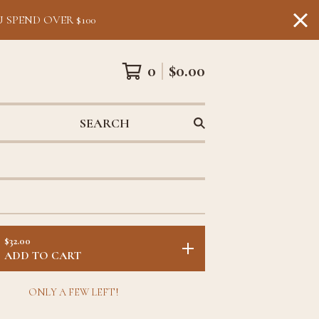
 SPEND OVER $100
0
$
0.00
SEARCH
$
32.00
ADD TO CART
ONLY A FEW LEFT!