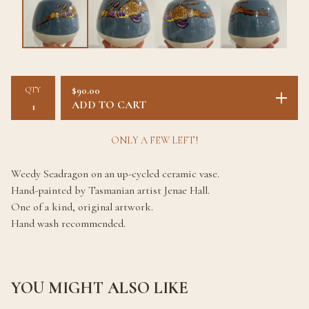
QTY
$
90.00
ADD TO CART
ONLY A FEW LEFT!
Weedy Seadragon on an up-cycled ceramic vase.
Hand-painted by Tasmanian artist Jenae Hall.
One of a kind, original artwork.
Hand wash recommended.
YOU MIGHT ALSO LIKE