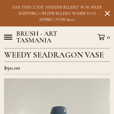
USE THE CODE 'SHIPJEWELLERY' FOR FREE
SHIPPING ON JEWELLERY WHEN YOU
SPEND OVER $100
BRUSH - ART
0
TASMANIA
WEEDY SEADRAGON VASE
$
90.00