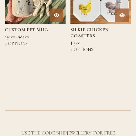
CUSTOM PET MUG
SILKIE CHICKEN
COASTERS
$
50.00 -
$
85.00
$
15.00
4 OPTIONS
4 OPTIONS
USE THE CODE 'SHIPJEWELLERY' FOR FREE