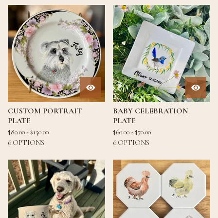
CUSTOM PORTRAIT
BABY CELEBRATION
PLATE
PLATE
$
80.00 -
$
150.00
$
60.00 -
$
70.00
6 OPTIONS
6 OPTIONS