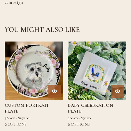
2cm High
YOU MIGHT ALSO LIKE
CUSTOM PORTRAIT
BABY CELEBRATION
PLATE
PLATE
$
80.00 -
$
150.00
$
60.00 -
$
70.00
6 OPTIONS
6 OPTIONS