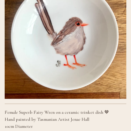
Female Superb Fairy Wren on a ceramic trinket dish 🤎
Hand painted by Tasmanian Artist Jenae Hall
10cm Diameter