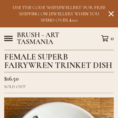
USE THE CODE 'SHIPJEWELLERY' FOR FREE
SHIPPING ON JEWELLERY WHEN YOU
SPEND OVER $100
BRUSH - ART
0
TASMANIA
FEMALE SUPERB
FAIRYWREN TRINKET DISH
$
16.50
SOLD OUT