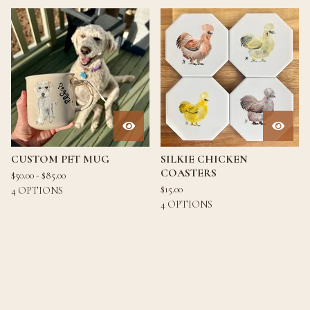
CUSTOM PET MUG
SILKIE CHICKEN
COASTERS
$
50.00 -
$
85.00
$
15.00
4 OPTIONS
4 OPTIONS