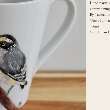
Hand painted
ceramic mug
By Tasmanian
One of a kin
300ml
Gentle hand