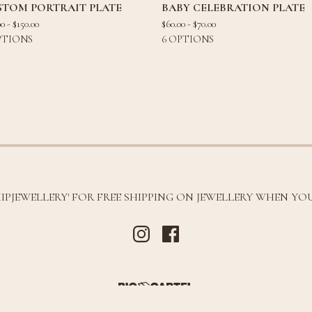
STOM PORTRAIT PLATE
BABY CELEBRATION PLATE
00 -
$
150.00
$
60.00 -
$
70.00
PTIONS
6 OPTIONS
HIPJEWELLERY' FOR FREE SHIPPING ON JEWELLERY WHEN YOU