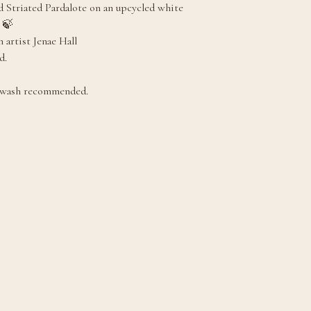
 Striated Pardalote on an upcycled white
 🍃
 artist Jenae Hall
d.
 wash recommended.