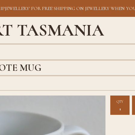
HIPJEWELLERY' FOR FREE SHIPPING ON JEWELLERY WHEN YOU
RT TASMANIA
LOTE MUG
QTY