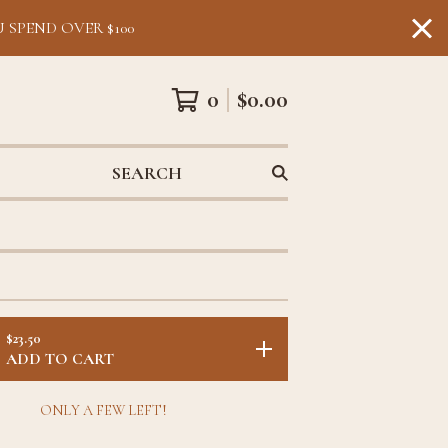
 SPEND OVER $100
0
$
0.00
SEARCH
$
23.50
ADD TO CART
ONLY A FEW LEFT!