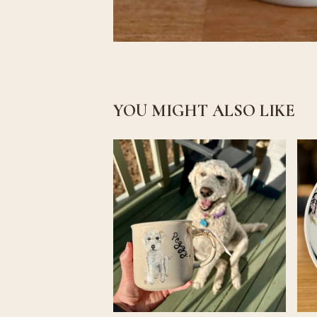
YOU MIGHT ALSO LIKE