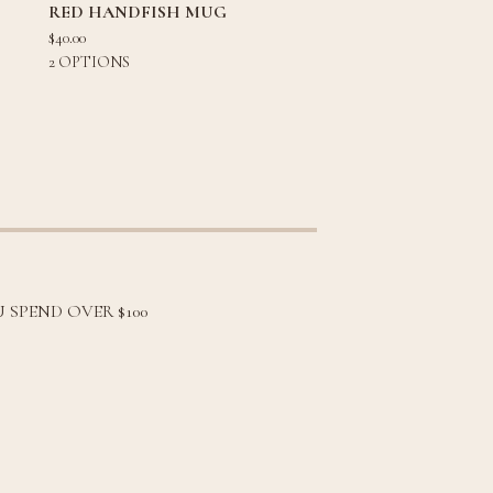
RED HANDFISH MUG
$
40.00
2 OPTIONS
 SPEND OVER $100