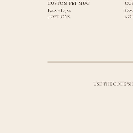
CUSTOM PET MUG
CU
$
50.00 -
$
85.00
$
80.
4 OPTIONS
6 O
USE THE CODE 'S