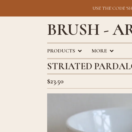
USE THE CODE 'S
BRUSH - A
PRODUCTS
MORE
STRIATED PARDA
$
23.50