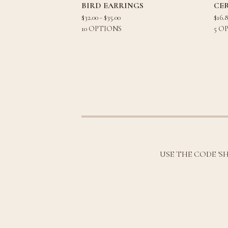
BIRD EARRINGS
CE
$
32.00 -
$
35.00
$
16.
10 OPTIONS
5 O
USE THE CODE 'S