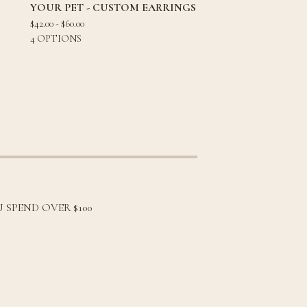
YOUR PET - CUSTOM EARRINGS
$
42.00 -
$
60.00
4 OPTIONS
 SPEND OVER $100