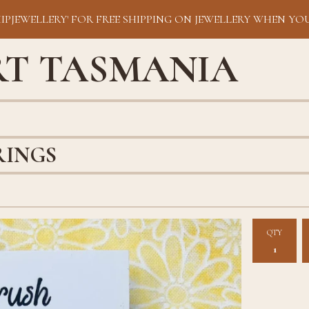
HIPJEWELLERY' FOR FREE SHIPPING ON JEWELLERY WHEN YOU
RT TASMANIA
RINGS
QTY