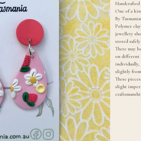
Handcrafted 
One of a kin
By Tasmanian
Polymer clay
jewellery sh
stored safel
There may be
on different
individually
slightly fro
These pieces 
slight imper
craftsmanshi