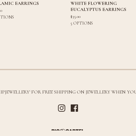
RAMIC EARRINGS
WHITE FLOWERING
EUCALYPTUS EARRINGS
80
$
35.00
PTIONS
5 OPTIONS
HIPJEWELLERY' FOR FREE SHIPPING ON JEWELLERY WHEN YOU