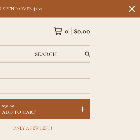
 SPEND OVER $100
0
$
0.00
SEARCH
$
30.00
ADD TO CART
ONLY A FEW LEFT!