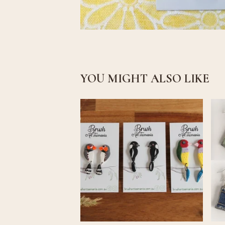
YOU MIGHT ALSO LIKE