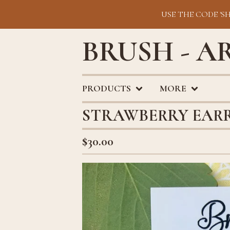
USE THE CODE 'S
BRUSH - A
PRODUCTS
MORE
STRAWBERRY EAR
$
30.00