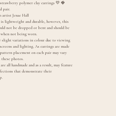
strawberry polymer clay earrings 💛 🍓
d pair.
 artist Jenae Hall
 is lightweight and durable, however, this
ould not be dropped or bent and should be
y when not being worn.
 slight variations in colour due to viewing
 screens and lighting. As earrings are made
, pattern placement on each pair may vary
m these photos.
are all handmade and as a result, may feature
fections that demonstrate their
p.