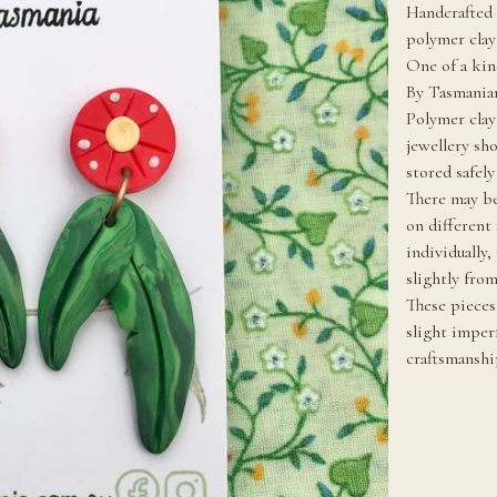
Handcrafted 
polymer clay
One of a kin
By Tasmanian
Polymer clay
jewellery sh
stored safel
There may be
on different
individually
slightly fro
These pieces 
slight imper
craftsmanshi