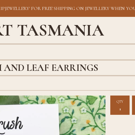
HIPJEWELLERY' FOR FREE SHIPPING ON JEWELLERY WHEN YOU
RT TASMANIA
 AND LEAF EARRINGS
QTY