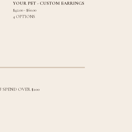
YOUR PET - CUSTOM EARRINGS
$
42.00 -
$
60.00
4 OPTIONS
 SPEND OVER $100