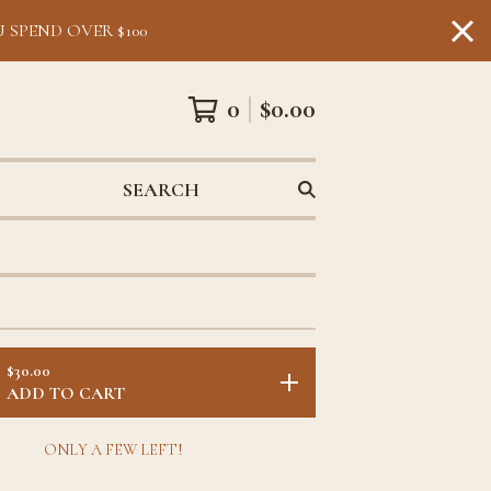
 SPEND OVER $100
0
$
0.00
SEARCH
$
30.00
ADD TO CART
ONLY A FEW LEFT!