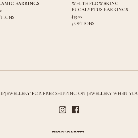
RAMIC EARRINGS
WHITE FLOWERING
EUCALYPTUS EARRINGS
80
$
35.00
PTIONS
5 OPTIONS
HIPJEWELLERY' FOR FREE SHIPPING ON JEWELLERY WHEN YOU