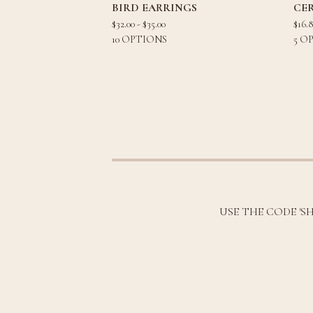
BIRD EARRINGS
CE
$
32.00 -
$
35.00
$
16.
10 OPTIONS
5 O
USE THE CODE 'S