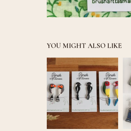
YOU MIGHT ALSO LIKE