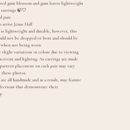
red gum blossom and gum leaves lightweight
 earrings 🍃🤍
d pair.
 artist Jenae Hall
 is lightweight and durable, however, this
ould not be dropped or bent and should be
y when not being worn.
 slight variations in colour due to viewing
 screens and lighting. As earrings are made
, pattern placement on each pair may vary
m these photos.
are all handmade and as a result, may feature
fections that demonstrate their
p.