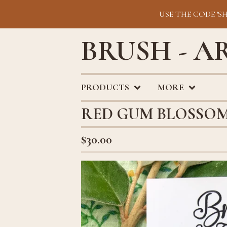
USE THE CODE 'S
BRUSH - A
PRODUCTS
MORE
RED GUM BLOSSOM
$
30.00