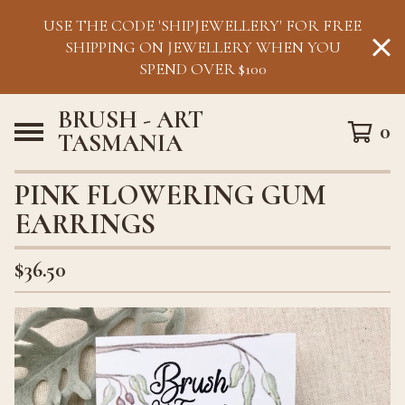
USE THE CODE 'SHIPJEWELLERY' FOR FREE
SHIPPING ON JEWELLERY WHEN YOU
SPEND OVER $100
BRUSH - ART
0
TASMANIA
PINK FLOWERING GUM
EARRINGS
$
36.50