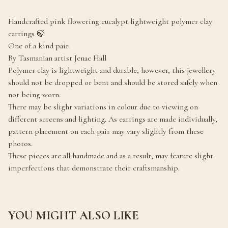
Handcrafted pink flowering eucalypt lightweight polymer clay
earrings 🍃
One of a kind pair.
By Tasmanian artist Jenae Hall
Polymer clay is lightweight and durable, however, this jewellery
should not be dropped or bent and should be stored safely when
not being worn.
There may be slight variations in colour due to viewing on
different screens and lighting. As earrings are made individually,
pattern placement on each pair may vary slightly from these
photos.
These pieces are all handmade and as a result, may feature slight
imperfections that demonstrate their craftsmanship.
YOU MIGHT ALSO LIKE