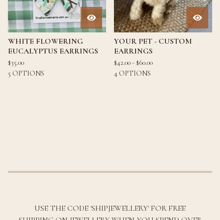
WHITE FLOWERING
YOUR PET - CUSTOM
EUCALYPTUS EARRINGS
EARRINGS
$
35.00
$
42.00 -
$
60.00
5 OPTIONS
4 OPTIONS
USE THE CODE 'SHIPJEWELLERY' FOR FREE