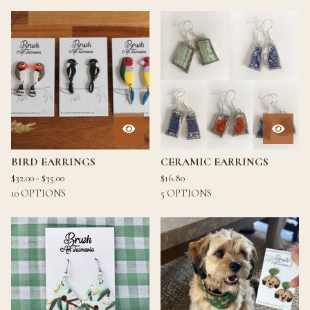
BIRD EARRINGS
CERAMIC EARRINGS
$
32.00 -
$
35.00
$
16.80
10 OPTIONS
5 OPTIONS