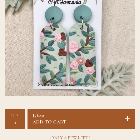
QTY
$
36.50
ADD TO CART
ONLY A FEW LEFT!