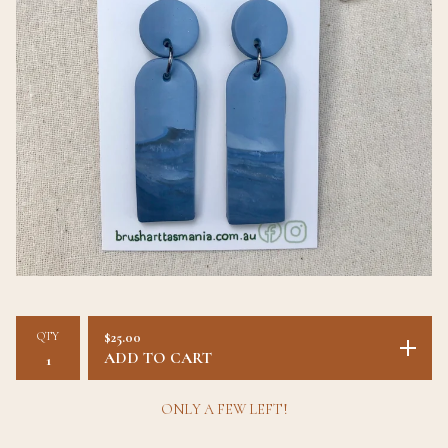
QTY
$
25.00
ADD TO CART
ONLY A FEW LEFT!