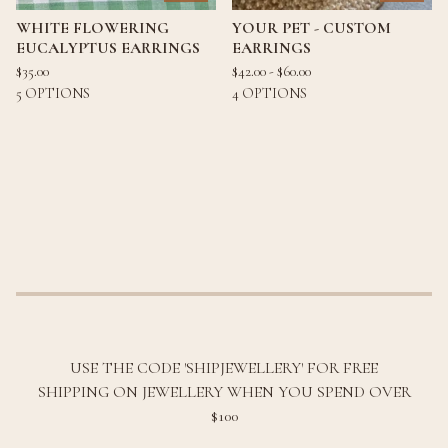
WHITE FLOWERING
YOUR PET - CUSTOM
EUCALYPTUS EARRINGS
EARRINGS
$
35.00
$
42.00 -
$
60.00
5 OPTIONS
4 OPTIONS
USE THE CODE 'SHIPJEWELLERY' FOR FREE
SHIPPING ON JEWELLERY WHEN YOU SPEND OVER
$100