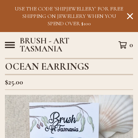
USE THE CODE 'SHIPJEWELLERY' FOR FREE
SHIPPING ON JEWELLERY WHEN YOU
SPEND OVER $100
BRUSH - ART
0
TASMANIA
OCEAN EARRINGS
$
25.00