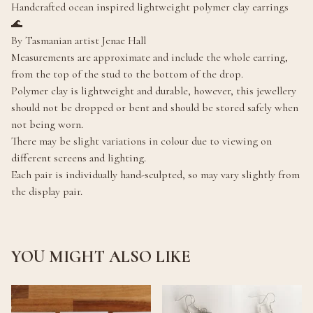
Handcrafted ocean inspired lightweight polymer clay earrings
🌊
By Tasmanian artist Jenae Hall
Measurements are approximate and include the whole earring,
from the top of the stud to the bottom of the drop.
Polymer clay is lightweight and durable, however, this jewellery
should not be dropped or bent and should be stored safely when
not being worn.
There may be slight variations in colour due to viewing on
different screens and lighting.
Each pair is individually hand-sculpted, so may vary slightly from
the display pair.
YOU MIGHT ALSO LIKE