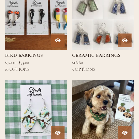
BIRD EARRINGS
CERAMIC EARRINGS
$
32.00 -
$
35.00
$
16.80
10 OPTIONS
5 OPTIONS