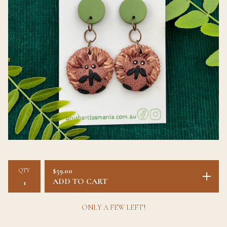
QTY
$
59.00
ADD TO CART
ONLY A FEW LEFT!