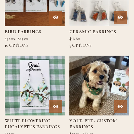
BIRD EARRINGS
CERAMIC EARRINGS
$
32.00 -
$
35.00
$
16.80
10 OPTIONS
5 OPTIONS
WHITE FLOWERING
YOUR PET - CUSTOM
EUCALYPTUS EARRINGS
EARRINGS
$
35.00
$
42.00 -
$
60.00