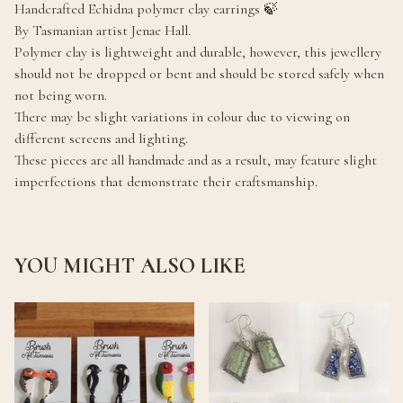
Handcrafted Echidna polymer clay earrings 🍃
By Tasmanian artist Jenae Hall.
Polymer clay is lightweight and durable, however, this jewellery
should not be dropped or bent and should be stored safely when
not being worn.
There may be slight variations in colour due to viewing on
different screens and lighting.
These pieces are all handmade and as a result, may feature slight
imperfections that demonstrate their craftsmanship.
YOU MIGHT ALSO LIKE