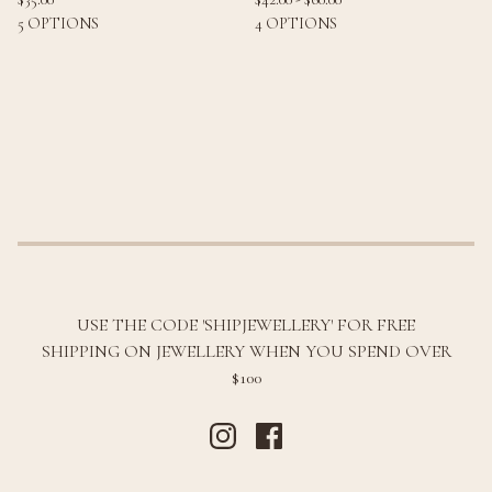
5 OPTIONS
4 OPTIONS
USE THE CODE 'SHIPJEWELLERY' FOR FREE
SHIPPING ON JEWELLERY WHEN YOU SPEND OVER
$100