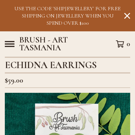
USE THE CODE 'SHIPJEWELLERY' FOR FREE
SHIPPING ON JEWELLERY WHEN YOU
SPEND OVER $100
BRUSH - ART
0
TASMANIA
ECHIDNA EARRINGS
$
59.00