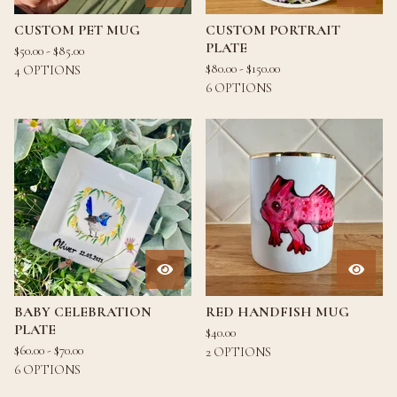
CUSTOM PET MUG
CUSTOM PORTRAIT
PLATE
$
50.00 -
$
85.00
$
80.00 -
$
150.00
4 OPTIONS
6 OPTIONS
BABY CELEBRATION
RED HANDFISH MUG
PLATE
$
40.00
$
60.00 -
$
70.00
2 OPTIONS
6 OPTIONS