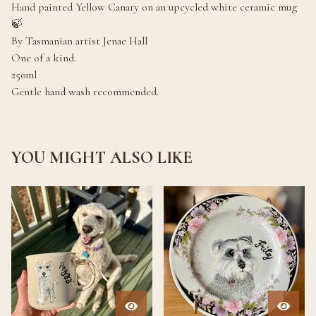
Hand painted Yellow Canary on an upcycled white ceramic mug
🍃
By Tasmanian artist Jenae Hall
One of a kind.
250ml
Gentle hand wash recommended.
YOU MIGHT ALSO LIKE