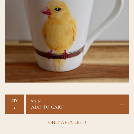
QTY
$
23.50
ADD TO CART
ONLY A FEW LEFT!