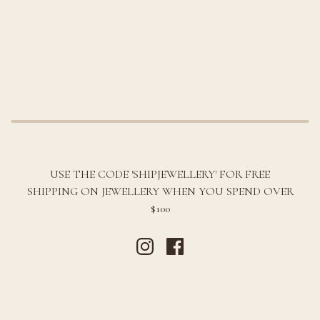
USE THE CODE 'SHIPJEWELLERY' FOR FREE
SHIPPING ON JEWELLERY WHEN YOU SPEND OVER
$100