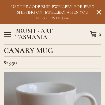
USE THE CODE 'SHIPJEWELLERY' FOR FREE
SHIPPING ON JEWELLERY WHEN YOU
SPEND OVER $100
BRUSH - ART
0
TASMANIA
CANARY MUG
$
23.50