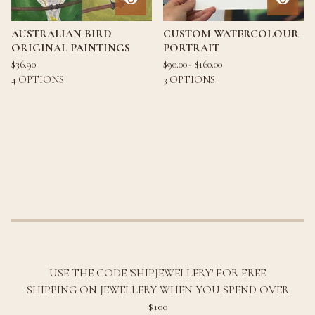
AUSTRALIAN BIRD
CUSTOM WATERCOLOUR
ORIGINAL PAINTINGS
PORTRAIT
$
36.90
$
90.00 -
$
160.00
4 OPTIONS
3 OPTIONS
USE THE CODE 'SHIPJEWELLERY' FOR FREE
SHIPPING ON JEWELLERY WHEN YOU SPEND OVER
$100