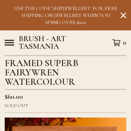
USE THE CODE 'SHIPJEWELLERY' FOR FREE
SHIPPING ON JEWELLERY WHEN YOU
SPEND OVER $100
BRUSH - ART
0
TASMANIA
FRAMED SUPERB
FAIRYWREN
WATERCOLOUR
$
60.00
SOLD OUT