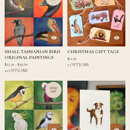
SMALL TASMANIAN BIRD
CHRISTMAS GIFT TAGS
ORIGINAL PAINTINGS
$
12.50
$
23.30 -
$
29.60
7 OPTIONS
10 OPTIONS
SOLD
OUT