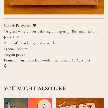
Superb Fairywren 💙
Original watercolour painting on paper by Tasmanian artist
Jenae Hall.
A one of a kind, original artwork.
25.2cm x 30.2cm
300gsm paper
Framed in an up-cycled wooden frame made in Australia.
🍃
YOU MIGHT ALSO LIKE
SOLD
OUT