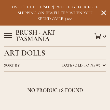
USE THE CODE 'SHIPJEWELLERY' FOR FREE
SHIPPING ON JEWELLERY WHEN YOU
SPEND OVER $100
BRUSH - ART
0
TASMANIA
ART DOLLS
SORT BY
DATE (OLD TO NEW)
NO PRODUCTS FOUND