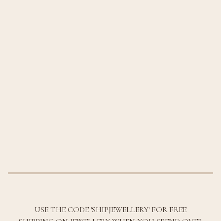
USE THE CODE 'SHIPJEWELLERY' FOR FREE